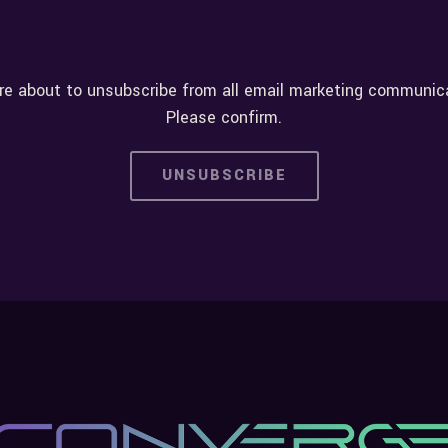
re about to unsubscribe from all email marketing communic
Please confirm.
UNSUBSCRIBE