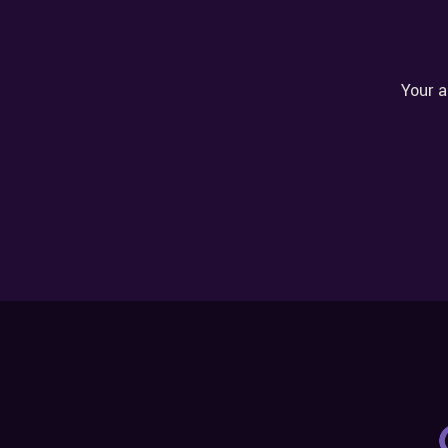
Your a