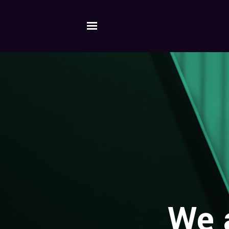
Skip to main content
We a