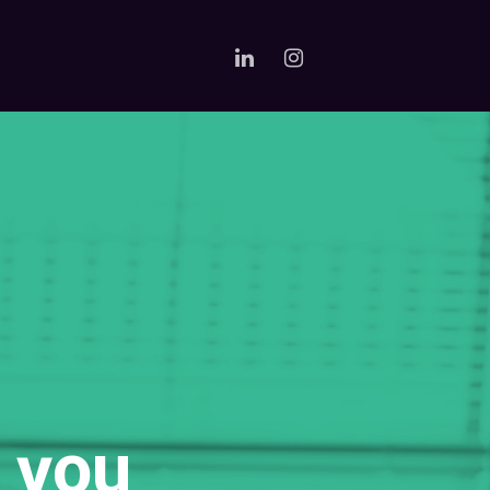
e you