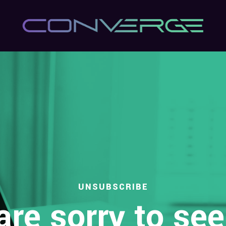
UNSUBSCRIBE
re sorry to se