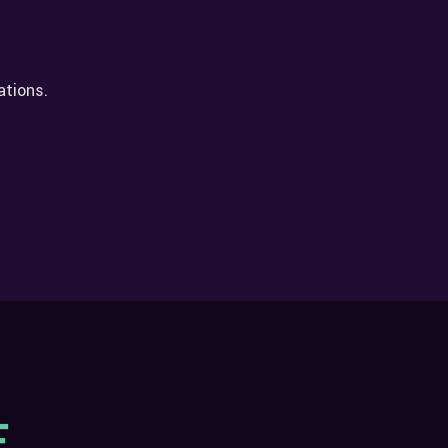
ations.